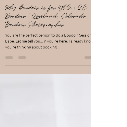
Larissa Clark
Jan 1, 2024
3 min read
Why boudoir is for YOU | LE
Boudoir | Loveland, Colorado
Boudoir Photographer
You are the perfect person to do a Boudoir Session!
Babe. Let me tell you… if you’re here, I already know
you’re thinking about booking...