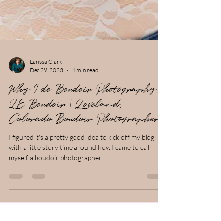
Larissa Clark
Dec 29, 2023
4 min read
Why I do Boudoir Photography |
LE Boudoir | Loveland,
Colorado Boudoir Photographer
I figured it's a pretty good idea to kick off my blog
with a little story time around how I came to call
myself a boudoir photographer....